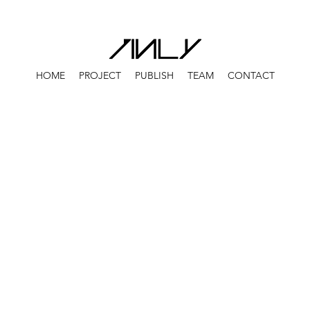
HOME
PROJECT
PUBLISH
TEAM
CONTACT