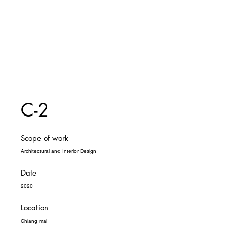
C-2
Scope of work
Architectural and Interior Design
Date
2020
Location
Chiang mai