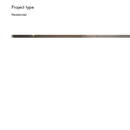
Project type
Residential