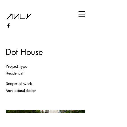
Dot House
Project type
Residential
Scope of work
Architectural design