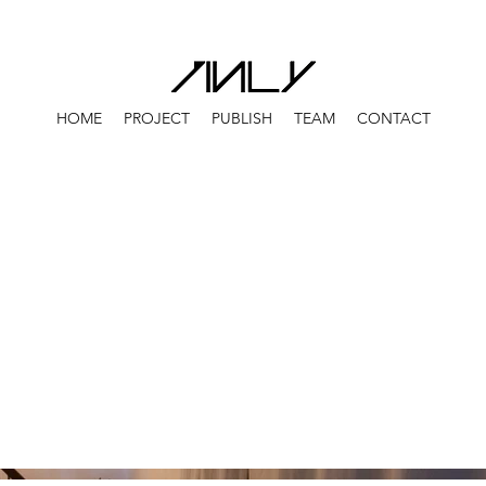
HOME
PROJECT
PUBLISH
TEAM
CONTACT