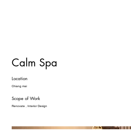
Calm Spa
Location
Chiang mai
Scope of Work
Renovate , Interior Design