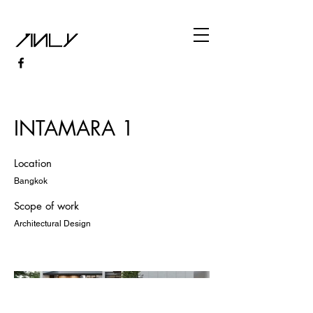
INTAMARA 1
Location
Bangkok
Scope of work
Architectural Design